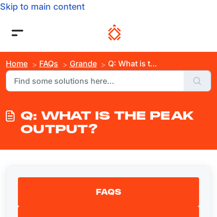
Skip to main content
Home
FAQs
Grande
Q: What is the Peak Output?
Q: WHAT IS THE PEAK
OUTPUT?
FAQS