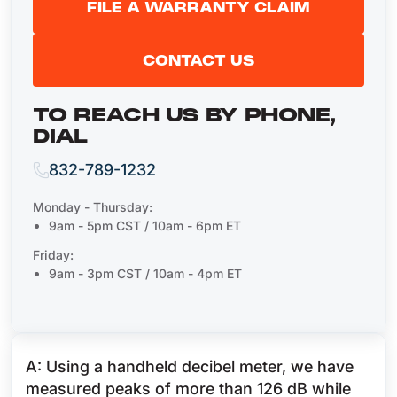
FILE A WARRANTY CLAIM
CONTACT US
TO REACH US BY PHONE,
DIAL
832-789-1232
Monday - Thursday:
9am - 5pm CST / 10am - 6pm ET
Friday:
9am - 3pm CST / 10am - 4pm ET
A: Using a handheld decibel meter, we have
measured peaks of more than 126 dB while