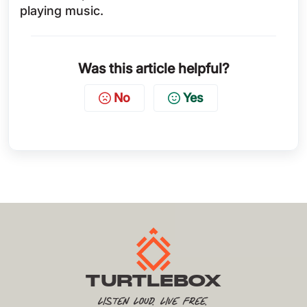
playing music.
Was this article helpful?
No
Yes
TURTLEBOX
Listen Loud. Live Free.