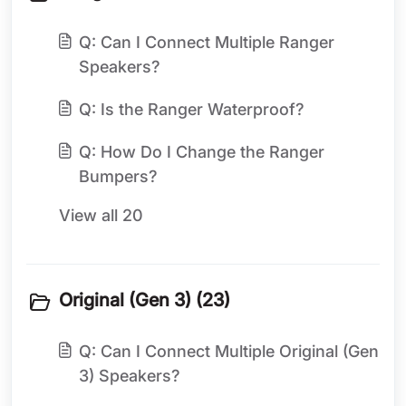
Q: Can I Connect Multiple Ranger
Speakers?
Q: Is the Ranger Waterproof?
Q: How Do I Change the Ranger
Bumpers?
View all 20
Original (Gen 3) (23)
Q: Can I Connect Multiple Original (Gen
3) Speakers?