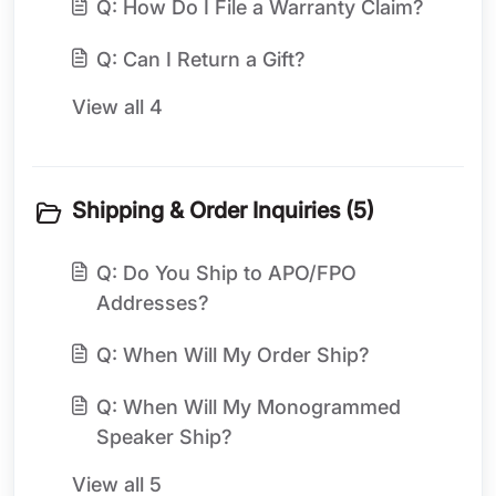
Q: How Do I File a Warranty Claim?
Q: Can I Return a Gift?
View all 4
Shipping & Order Inquiries (5)
Q: Do You Ship to APO/FPO
Addresses?
Q: When Will My Order Ship?
Q: When Will My Monogrammed
Speaker Ship?
View all 5