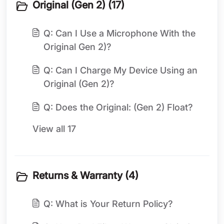
Original (Gen 2) (17)
Q: Can I Use a Microphone With the
Original Gen 2)?
Q: Can I Charge My Device Using an
Original (Gen 2)?
Q: Does the Original: (Gen 2) Float?
View all 17
Returns & Warranty (4)
Q: What is Your Return Policy?