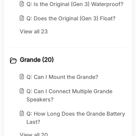
Q: Is the Original (Gen 3) Waterproof?
Q: Does the Original (Gen 3) Float?
View all 23
Grande (20)
Q: Can I Mount the Grande?
Q: Can I Connect Multiple Grande
Speakers?
Q: How Long Does the Grande Battery
Last?
View all 20