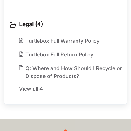
Legal (4)
Turtlebox Full Warranty Policy
Turtlebox Full Return Policy
Q: Where and How Should I Recycle or
Dispose of Products?
View all 4