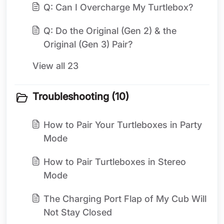
Q: Can I Overcharge My Turtlebox?
Q: Do the Original (Gen 2) & the
Original (Gen 3) Pair?
View all 23
Troubleshooting (10)
How to Pair Your Turtleboxes in Party
Mode
How to Pair Turtleboxes in Stereo
Mode
The Charging Port Flap of My Cub Will
Not Stay Closed