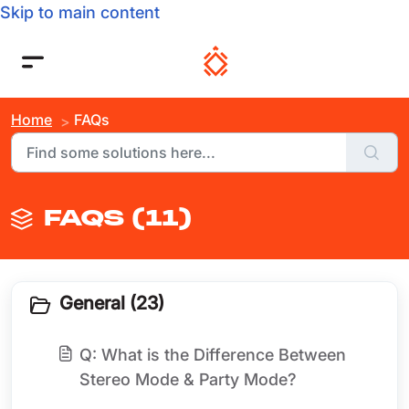
Skip to main content
Home
FAQs
FAQS (11)
General (23)
Q: What is the Difference Between
Stereo Mode & Party Mode?