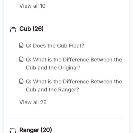
View all 10
Cub (26)
Q: Does the Cub Float?
Q: What is the Difference Between the
Cub and the Original?
Q: What is the Difference Between the
Cub and the Ranger?
View all 26
Ranger (20)