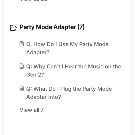
Party Mode Adapter (7)
Q: How Do I Use My Party Mode
Adapter?
Q: Why Can't I Hear the Music on the
Gen 2?
Q: What Do I Plug the Party Mode
Adapter Into?
View all 7