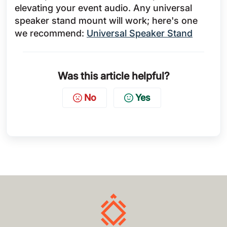
elevating your event audio. Any universal
speaker stand mount will work; here's one
we recommend:
Universal Speaker Stand
Was this article helpful?
No
Yes