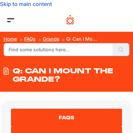
Skip to main content
Home
FAQs
Grande
Q: Can I Mount the Grande?
Q: CAN I MOUNT THE
GRANDE?
FAQS