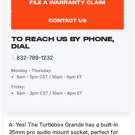
FILE A WARRANTY CLAIM
CONTACT US
TO REACH US BY PHONE,
DIAL
832-789-1232
Monday - Thursday:
9am - 5pm CST / 10am - 6pm ET
Friday:
9am - 3pm CST / 10am - 4pm ET
A: Yes! The Turtlebox Grande has a built-in
35mm pro audio mount socket, perfect for