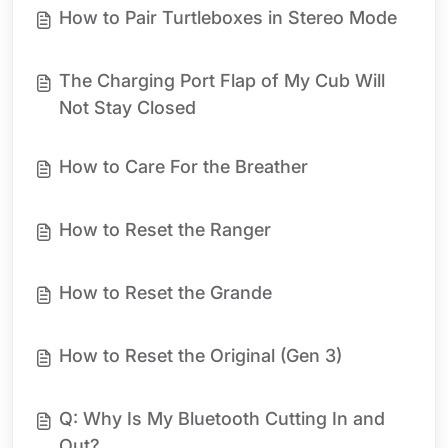
How to Pair Turtleboxes in Stereo Mode
The Charging Port Flap of My Cub Will
Not Stay Closed
How to Care For the Breather
How to Reset the Ranger
How to Reset the Grande
How to Reset the Original (Gen 3)
Q: Why Is My Bluetooth Cutting In and
Out?