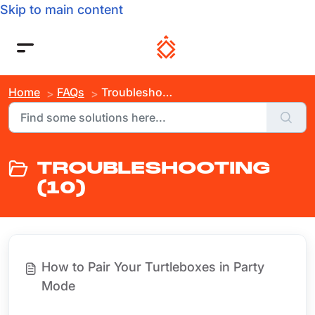
Skip to main content
Home
FAQs
Troubleshooting
TROUBLESHOOTING
(10)
How to Pair Your Turtleboxes in Party
Mode