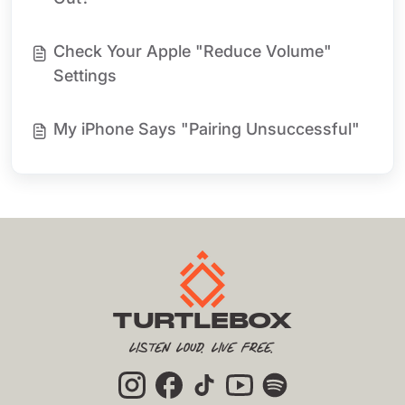
Check Your Apple "Reduce Volume"
Settings
My iPhone Says "Pairing Unsuccessful"
TURTLEBOX
Listen Loud. Live Free.