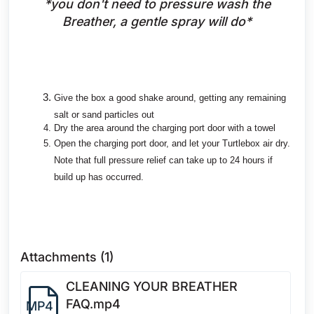
*you don't need to pressure wash the
Breather, a gentle spray will do*
Give the box a good shake around, getting any remaining
salt or sand particles out
Dry the area around the charging port door with a towel
Open the charging port door, and let your Turtlebox air dry.
Note that full pressure relief can take up to 24 hours if
build up has occurred.
Attachments (1)
CLEANING YOUR BREATHER
FAQ.mp4
MP4