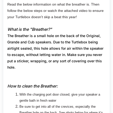
Read the below information on what the breather is. Then
follow the below steps or watch the attached video to ensure
your Turtlebox doesn't skip a beat this year!
What is the "Breather?"
The Breather is a small hole on the back of the Original,
Grande and Cub speakers. Due to the Turtlebox being
airtight sealed, this hole allows for air within the speaker
to escape, without letting water in. Make sure you never
put a sticker, wrapping, or any sort of covering over this
hole.
How to clean the Breather:
With the charging port door closed, give your speaker a
gentle bath in fresh water
Be sure to get into all of the crevices, especially the
Breather hole on the back. See photo below for where it’s