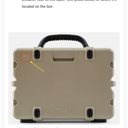
located on the box: