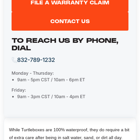
FILE A WARRANTY CLAIM
CONTACT US
TO REACH US BY PHONE,
DIAL
832-789-1232
Monday - Thursday:
9am - 5pm CST / 10am - 6pm ET
Friday:
9am - 3pm CST / 10am - 4pm ET
While Turtleboxes are 100% waterproof, they do require a bit
of extra care after being in salt water, sand, or dirt all day.