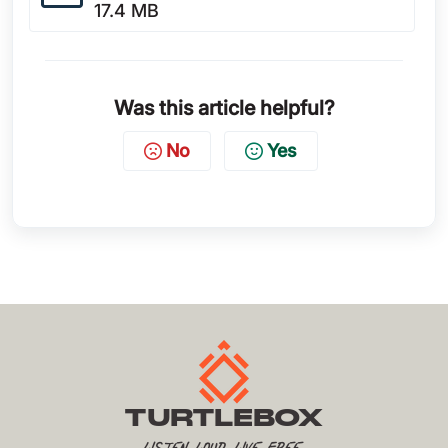
17.4 MB
Was this article helpful?
No
Yes
TURTLEBOX