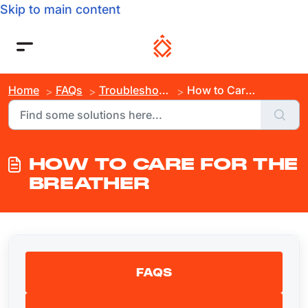
Skip to main content
Home
FAQs
Troubleshooting
How to Care For the Breather
HOW TO CARE FOR THE
BREATHER
FAQS