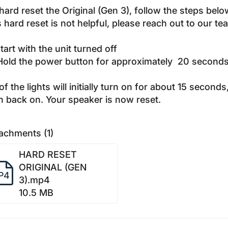
hard reset the Original (Gen 3), follow the steps bel
s hard reset is not helpful, please reach out to our t
Start with the unit turned off
Hold the power button for approximately 20 second
 of the lights will initially turn on for about 15 second
n back on. Your speaker is now reset.
achments (1)
HARD RESET
ORIGINAL (GEN
P4
3).mp4
10.5 MB