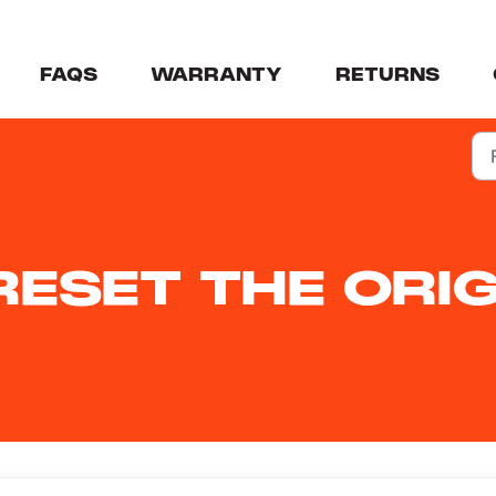
FAQS
WARRANTY
RETURNS
ESET THE ORIG