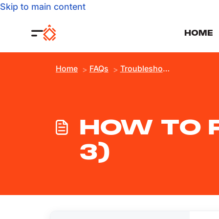
Skip to main content
HOME
Home
FAQs
Troubleshooting
HOW TO R
3)