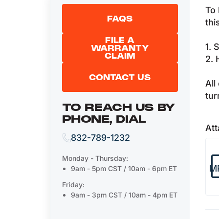
To 
FAQS
thi
FILE A
1. 
WARRANTY
CLAIM
2. 
CONTACT US
All
tur
TO REACH US BY
PHONE, DIAL
Att
832-789-1232
Monday - Thursday:
M
9am - 5pm CST / 10am - 6pm ET
Friday:
9am - 3pm CST / 10am - 4pm ET