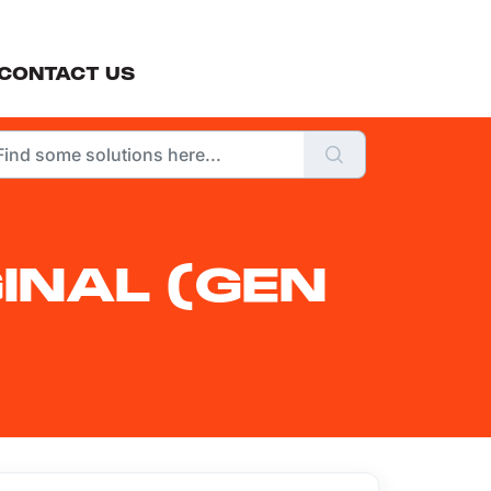
CONTACT US
INAL (GEN