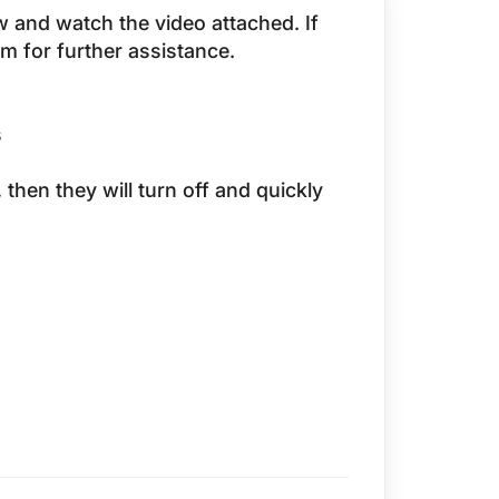
ow and watch the video attached. If
eam for further assistance.
s
s, then they will turn off and quickly