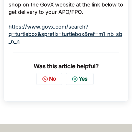
shop on the GovX website at the link below to
get delivery to your APO/FPO.
https://www.govx.com/search?
q=turtlebox&sprefix=turtlebox&ref=m1_nb_sb
_n_n
Was this article helpful?
No
Yes