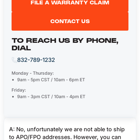
FILE A WARRANTY CLAIM
CONTACT US
TO REACH US BY PHONE,
DIAL
832-789-1232
Monday - Thursday:
9am - 5pm CST / 10am - 6pm ET
Friday:
9am - 3pm CST / 10am - 4pm ET
A: No, unfortunately we are not able to ship
to APO/FPO addresses. However, you can