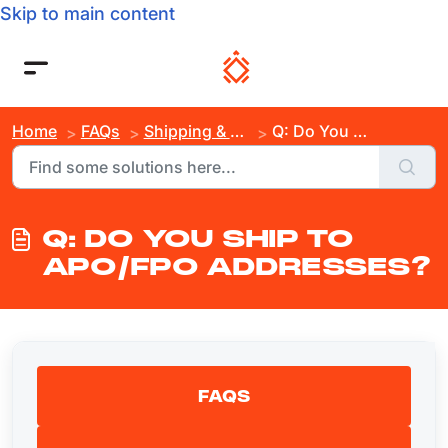
Skip to main content
Home
FAQs
Shipping & Order Inquiries
Q: Do You Ship to APO/FPO Addresses?
Q: DO YOU SHIP TO
APO/FPO ADDRESSES?
FAQS