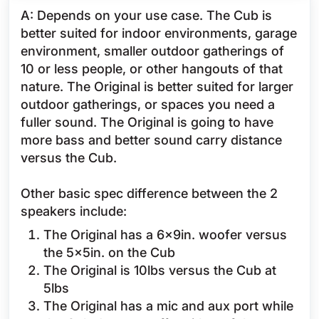
A: Depends on your use case. The Cub is
better suited for indoor environments, garage
environment, smaller outdoor gatherings of
10 or less people, or other hangouts of that
nature. The Original is better suited for larger
outdoor gatherings, or spaces you need a
fuller sound. The Original is going to have
more bass and better sound carry distance
versus the Cub.
Other basic spec difference between the 2
speakers include:
The Original has a 6x9in. woofer versus
the 5x5in. on the Cub
The Original is 10lbs versus the Cub at
5lbs
The Original has a mic and aux port while