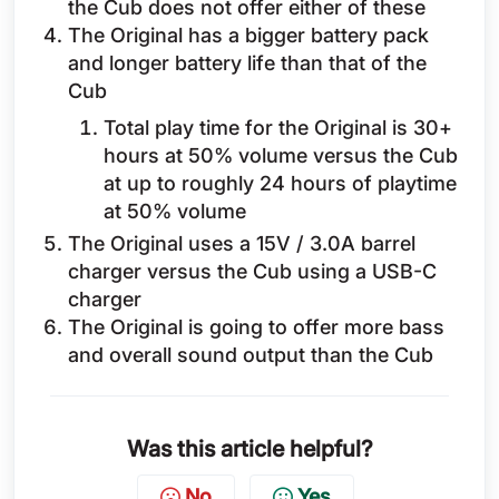
the Cub does not offer either of these
The Original has a bigger battery pack
and longer battery life than that of the
Cub
Total play time for the Original is 30+
hours at 50% volume versus the Cub
at up to roughly 24 hours of playtime
at 50% volume
The Original uses a 15V / 3.0A barrel
charger versus the Cub using a USB-C
charger
The Original is going to offer more bass
and overall sound output than the Cub
Was this article helpful?
No
Yes