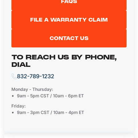
FAQS
FILE A WARRANTY CLAIM
CONTACT US
TO REACH US BY PHONE,
DIAL
832-789-1232
Monday - Thursday:
9am - 5pm CST / 10am - 6pm ET
Friday:
9am - 3pm CST / 10am - 4pm ET