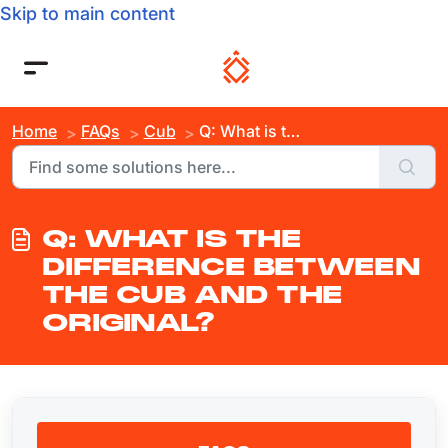
Skip to main content
Home
FAQs
Cub
Q: What is the Difference Between the Cub and the Original?
Q: WHAT IS THE
DIFFERENCE BETWEEN
THE CUB AND THE
ORIGINAL?