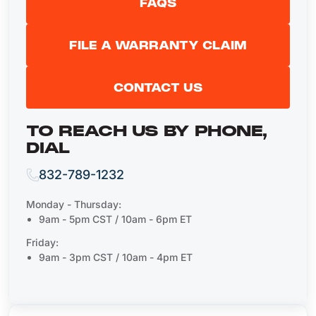
FAQS
FILE A WARRANTY CLAIM
CONTACT US
TO REACH US BY PHONE,
DIAL
832-789-1232
Monday - Thursday:
9am - 5pm CST / 10am - 6pm ET
Friday:
9am - 3pm CST / 10am - 4pm ET