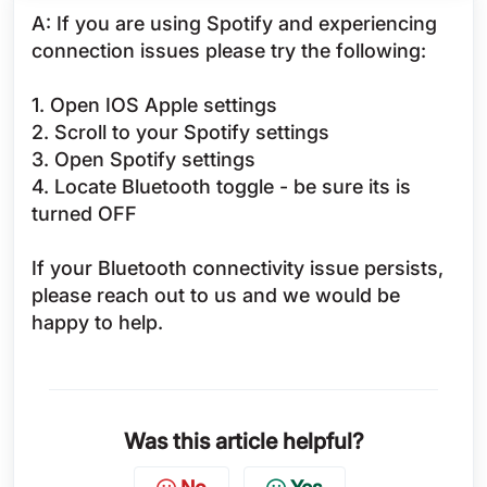
A: If you are using Spotify and experiencing
connection issues please try the following:
1. Open IOS Apple settings
2. Scroll to your Spotify settings
3. Open Spotify settings
4. Locate Bluetooth toggle - be sure its is
turned OFF
If your Bluetooth connectivity issue persists,
please reach out to us and we would be
happy to help.
Was this article helpful?