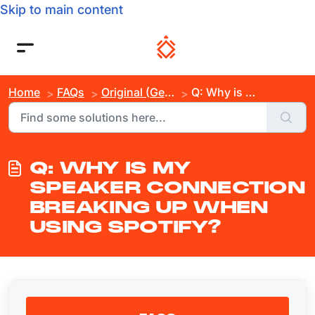
Skip to main content
Home
FAQs
Original (Gen 3)
Q: Why is My Speaker Connection Breaking Up When Using Spotify?
Q: WHY IS MY
SPEAKER CONNECTION
BREAKING UP WHEN
USING SPOTIFY?