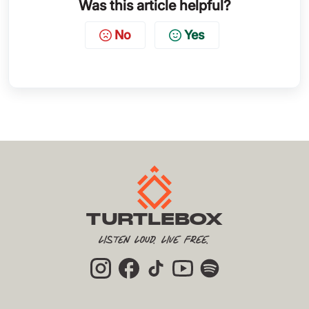
Was this article helpful?
No
Yes
TURTLEBOX
Listen Loud. Live Free.