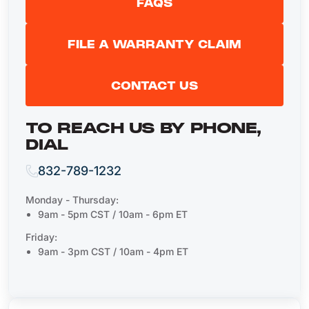
FAQS
FILE A WARRANTY CLAIM
CONTACT US
TO REACH US BY PHONE,
DIAL
832-789-1232
Monday - Thursday:
9am - 5pm CST / 10am - 6pm ET
Friday:
9am - 3pm CST / 10am - 4pm ET