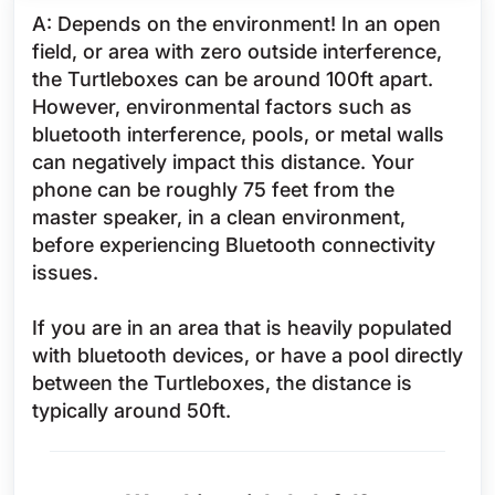
A: Depends on the environment! In an open
field, or area with zero outside interference,
the Turtleboxes can be around 100ft apart.
However, environmental factors such as
bluetooth interference, pools, or metal walls
can negatively impact this distance. Your
phone can be roughly 75 feet from the
master speaker, in a clean environment,
before experiencing Bluetooth connectivity
issues.
If you are in an area that is heavily populated
with bluetooth devices, or have a pool directly
between the Turtleboxes, the distance is
typically around 50ft.