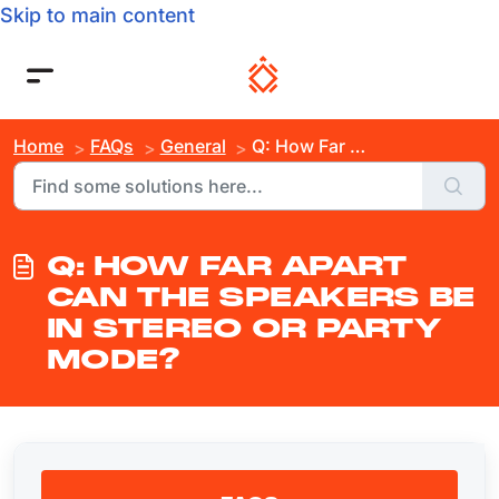
Skip to main content
Home
FAQs
General
Q: How Far Apart Can the Speakers Be in Stereo or Party Mode?
Q: HOW FAR APART
CAN THE SPEAKERS BE
IN STEREO OR PARTY
MODE?