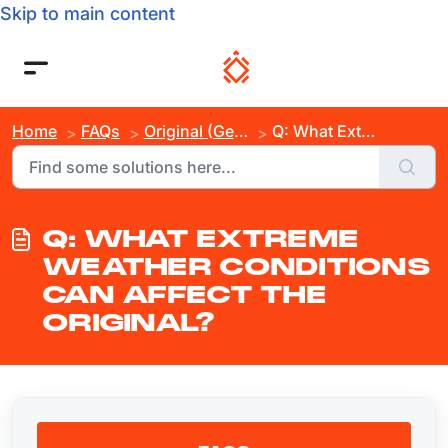
Skip to main content
Home
FAQs
Original (Gen 3)
Q: What Extreme Weather Conditions Can Affect the Original?
Q: WHAT EXTREME
WEATHER CONDITIONS
CAN AFFECT THE
ORIGINAL?