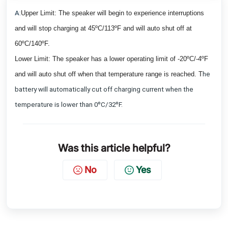
A:
Upper Limit: The speaker will begin to experience interruptions
and will stop charging at 45ºC/113ºF and will auto shut off at
60ºC/140ºF.
Lower Limit: The speaker has a lower operating limit of -20ºC/-4ºF
and will auto shut off when that temperature range is reached. T
he
battery will automatically cut off charging current when the
temperature is lower than 0ºC/32ºF.
Was this article helpful?
No
Yes