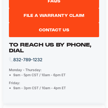
FAQS
FILE A WARRANTY CLAIM
CONTACT US
TO REACH US BY PHONE,
DIAL
832-789-1232
Monday - Thursday:
9am - 5pm CST / 10am - 6pm ET
Friday:
9am - 3pm CST / 10am - 4pm ET