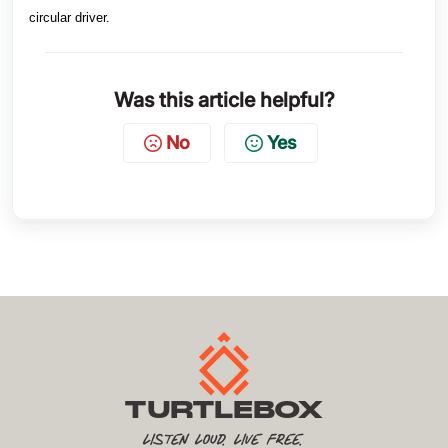
circular driver.
Was this article helpful?
No
Yes
TURTLEBOX
Listen Loud. Live Free.