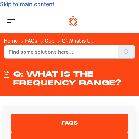
Skip to main content
Home
FAQs
Cub
Q: What is the Frequency Range?
Q: WHAT IS THE
FREQUENCY RANGE?
FAQS