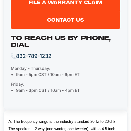
FILE A WARRANTY CLAIM
CONTACT US
TO REACH US BY PHONE,
DIAL
832-789-1232
Monday - Thursday:
9am - 5pm CST / 10am - 6pm ET
Friday:
9am - 3pm CST / 10am - 4pm ET
A:
The frequency range is the industry standard 20Hz to 20kHz.
The speaker is 2-way (one woofer, one tweeter), with a 4.5 inch